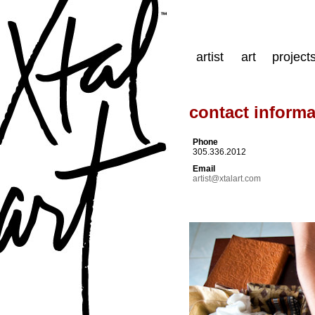
artist
art
project
contact informa
Phone
305.336.2012
Email
artist@xtalart.com