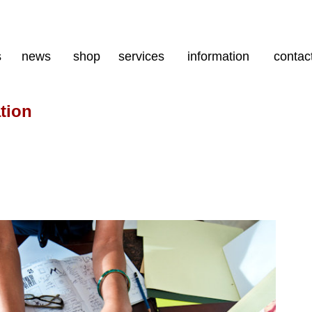
s
news
shop
services
information
contac
tion